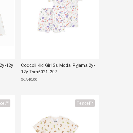
 2y-12y
Coccoli Kid Girl Ss Modal Pyjama 2y-
12y Tsm6021-207
$CA40.00
cel™
Tencel™