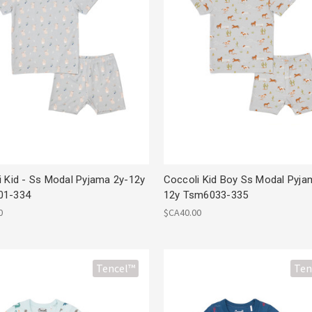
i Kid - Ss Modal Pyjama 2y-12y
Coccoli Kid Boy Ss Modal Pyja
01-334
12y Tsm6033-335
0
$CA40.00
Tencel™
Ten