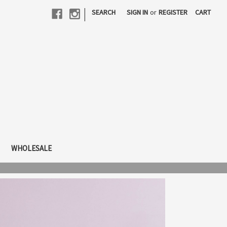
|
SEARCH
SIGN IN
or
REGISTER
CART
WHOLESALE