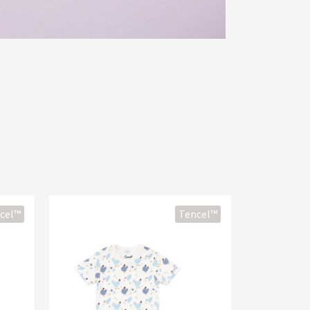
cel™
Tencel™