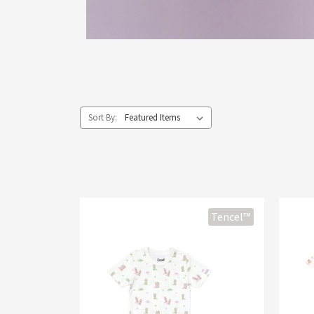
Sort By:
Tencel™