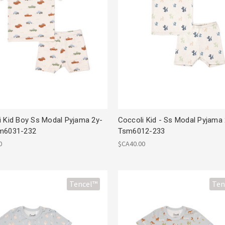
i Kid Boy Ss Modal Pyjama 2y-
Coccoli Kid - Ss Modal Pyjama
m6031-232
Tsm6012-233
0
$CA40.00
Tencel™
Ten