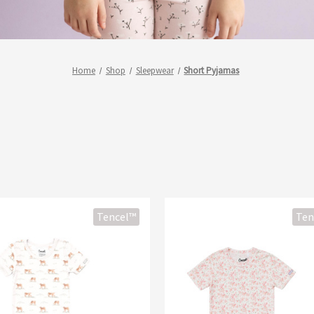
Home
Shop
Sleepwear
Short Pyjamas
Tencel™
Ten