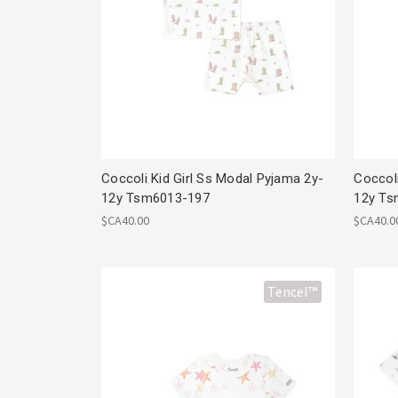
Coccoli Kid Girl Ss Modal Pyjama 2y-
Coccol
12y Tsm6013-197
12y Ts
$CA40.00
$CA40.0
Tencel™