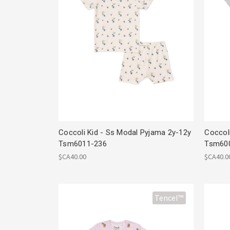
Coccoli Kid - Ss Modal Pyjama 2y-12y
Coccol
Tsm6011-236
Tsm60
$CA40.00
$CA40.0
Tencel™