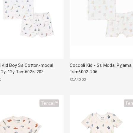
i Kid Boy Ss Cotton-modal
Coccoli Kid - Ss Modal Pyjama
 2y-12y Tsm6025-203
Tsm6002-206
0
$CA40.00
Tencel™
Ten