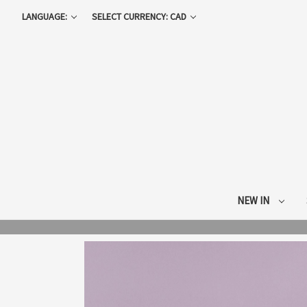
LANGUAGE:
SELECT CURRENCY: CAD
NEW IN