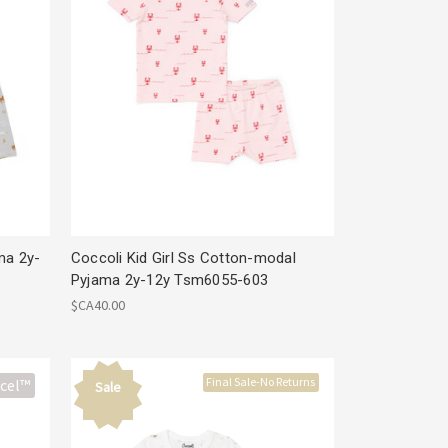
ma 2y-
Coccoli Kid Girl Ss Cotton-modal
Pyjama 2y-12y Tsm6055-603
$CA40.00
Final Sale-No Returns
cel™
Sale