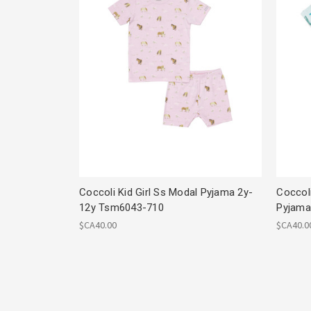
Coccoli Kid Girl Ss Modal Pyjama 2y-
Coccol
12y Tsm6043-710
Pyjama
$CA40.00
$CA40.0