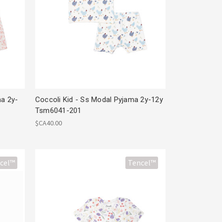
ma 2y-
Coccoli Kid - Ss Modal Pyjama 2y-12y
Tsm6041-201
$CA40.00
cel™
Tencel™