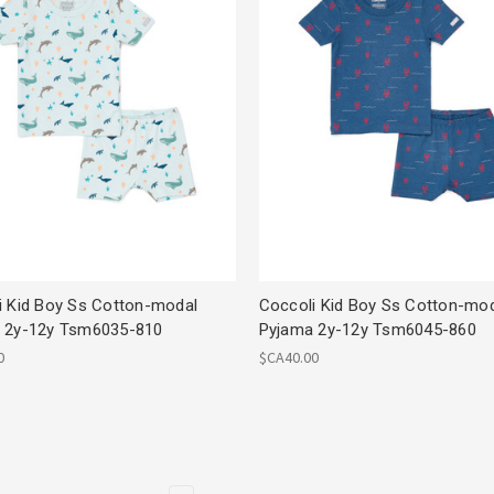
i Kid Boy Ss Cotton-modal
Coccoli Kid Boy Ss Cotton-mo
 2y-12y Tsm6035-810
Pyjama 2y-12y Tsm6045-860
0
$CA40.00