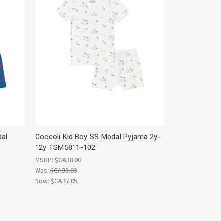
dal
Coccoli Kid Boy SS Modal Pyjama 2y-
12y TSM5811-102
MSRP:
$CA38.00
Was:
$CA38.00
Now:
$CA37.05