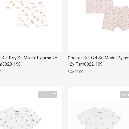
i Kid Boy Ss Modal Pyjama 2y-
Coccoli Kid Girl Ss Modal Pyja
m6023-198
12y Tsm6022-199
0
$CA40.00
Tencel™
Ten