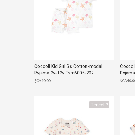
Coccoli Kid Girl Ss Cotton-modal
Coccol
Pyjama 2y-12y Tsm6005-202
Pyjama
$CA40.00
$CA40.0
Tencel™