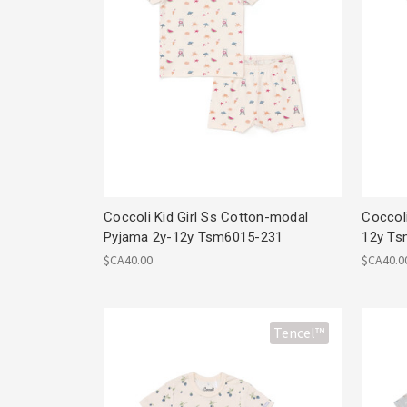
Coccoli Kid Girl Ss Cotton-modal
Coccol
Pyjama 2y-12y Tsm6015-231
12y Ts
$CA40.00
$CA40.0
Tencel™