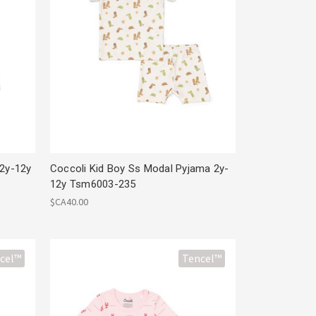
 2y-12y
Coccoli Kid Boy Ss Modal Pyjama 2y-
12y Tsm6003-235
$CA40.00
cel™
Tencel™