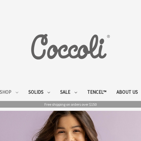
SHOP
SOLIDS
SALE
TENCEL™
ABOUT US
Free shipping on orders over $150